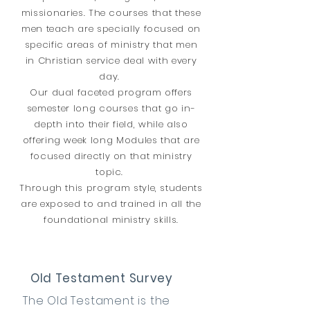
missionaries. The courses that these
men teach are specially focused on
specific areas of ministry that men
in Christian service deal with every
day.
Our dual faceted program offers
semester long courses that go in-
depth into their field, while also
offering week long Modules that are
focused directly on that ministry
topic.
Through this program style, students
are exposed to and trained in all the
foundational ministry skills.
Old Testament Survey
The Old Testament is the