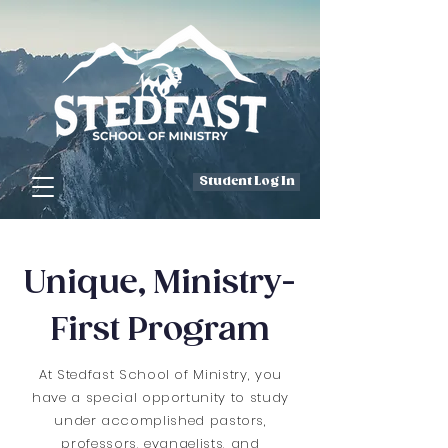
Student Log In
Unique, Ministry-
First Program
At Stedfast School of Ministry, you
have a special opportunity to study
under accomplished pastors,
professors, evangelists, and