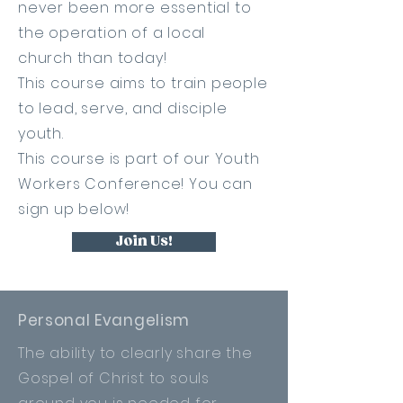
never been more essential to
the operation of a local
church
than today!
This course aims to train people
to lead, serve, and
disciple
youth
.
This course is part of our Youth
Workers Conference! You can
sign up below!
Join Us!
Personal Evangelism
The ability to clearly share the
Gospel of Christ to souls