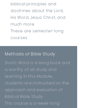
biblical principles and
doctrines about the Lord,
His Word, Jesus Christ, and
much more.
These are semester-long
courses.
Methods of Bible Study
God's Word is a living book and
is worthy of all study and
learning. In this Module,
students are instructed on the
approach
and execution of
Biblical Bible Study.
This course is a week-long