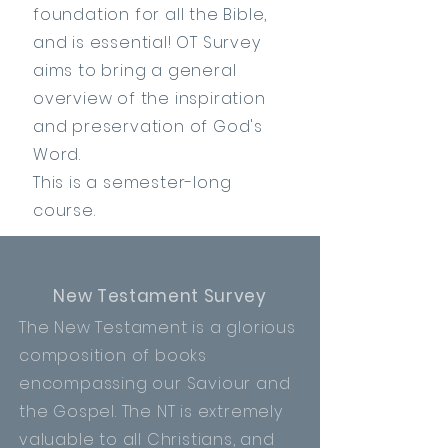
foundation for all the Bible,
and is essential! OT Survey
aims to bring a general
overview of
the
inspiration
and preservation of God's
Word.
This is a semester-long
course.
New Testament Survey
The New Testament is a glorious
composition of books
encompassing our Saviour
and
the Gospel. The NT is extremely
valuable to all Christians, and