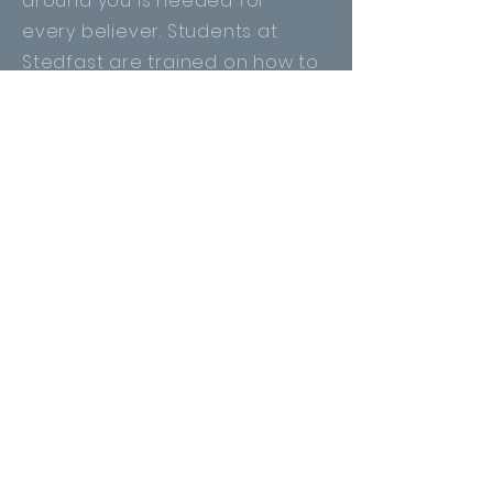
around you is needed for
every
believer
. Students at
Stedfast are trained on how to
effectively witness to the lost.
This course is part of the
foundation of any Christian.
This week-long Module is
available for the public to join!
Join Us!
Camp Ministry Elective
Camp Ministry plays a vital role
in the development of young
people.
With the opportunity to
serve at Timber Ridge Bible