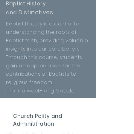
Baptist History
Distinctives
and
Baptist
History is essential to
understanding the roots of
Baptist faith, providing valuable
insights into our core beliefs.
Through this course, students
gain
an
appreciation for the
contributions of Baptists to
religious freedom.
This is a week-long Module.
Church Polity and
Administration