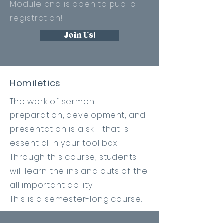
Module and is open to public
registration!
Join Us!
Homiletics
The work of sermon
preparation
, development, and
presentation is a skill that is
essential in your tool box!
Through this course, students
will learn the ins and outs of the
all important ability.
This is a semester-long course.