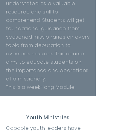
understated as a valuable
resource and skill to
comprehend. Students will get
foundational
guidance
from
seasoned missionaries on every
topic from deputation to
overseas missions. This course
aims to educate students on
the importance and operations
of a missionary.
This is a week-long Module.
Youth Ministries
Capable youth leaders have