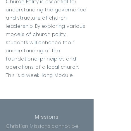
Church Polity is essential for
understanding the governance
and structure of church
leadership. By exploring various
models of church polity,
students will enhance their
understanding of the
foundational principles and
operations of a local church.
This is a week-long Module.
Missions
Christian Missions cannot be