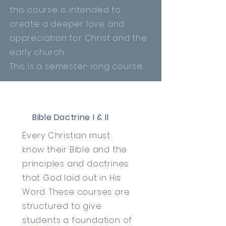
this course is intended to
create a deeper love and
appreciation
for Christ and the
early church.
This is a semester-long course.
Bible Doctrine I & II
Every Christian must
know
their Bible and the
principles and doctrines
that God laid out in His
Word. These courses are
structured to give
students a foundation of